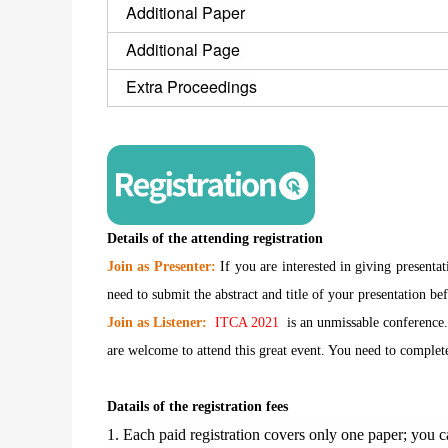
Additional Paper
Additional Page 
Extra Proceedings
Details of the attending registration
Join as Presenter:
If you are interested in giving presenta
need to submit the abstract and title of your presentation bef
Join as Listener:
ITCA 2021
is an unmissable conference.
are welcome to attend this great event. You need to complete 
Datails of the registration fees
1. Each paid registration covers only one paper; you