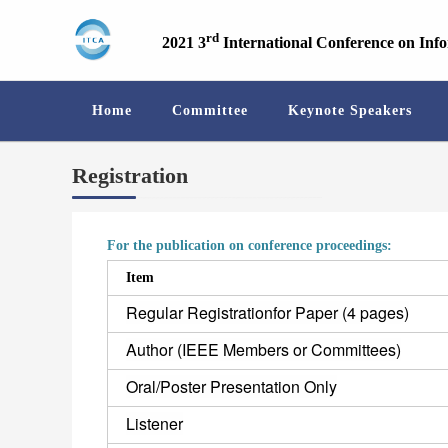
rd
2021 3
International Conference on Inf
Home
Committee
Keynote Speakers
Registration
For the publication on conference proceedings:
Item
Regular Registrationfor Paper (4 pages)
Author (IEEE Members or Committees)
Oral/Poster Presentation Only
Listener