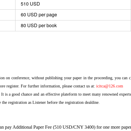
510 USD
60 USD per page
80 USD per book
tion on conference, without publishing your paper in the proceeding, you can 
ore register. For further information, please contact us at:
icitca@126.com
 It is a good chance and an effective plateform to meet many renowned experts 
the registration as Listener before the registration dealdine
.
 can pay Additional Paper Fee (510 USD/CNY 3400) for one more paper 