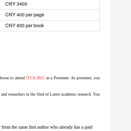
CNY 3400 
CNY 400 per page
CNY 600 per book
choose to attend
ITCA 2021
as a Presenter. As presenter, you
and reseachers in the filed of Latest academic research. You
from the same first author who already has a paid