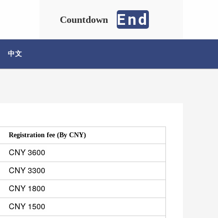
End
Countdown
中文
Registration fee (By CNY) 
CNY 3600 
CNY 3300
CNY 1800 
CNY 1500 