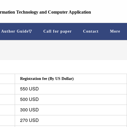
ormation Technology and Computer Application
Author Guide▽
Call for paper
Contact
More
Registration fee (By US Dollar)
550 USD
500 USD
300 USD
270 USD