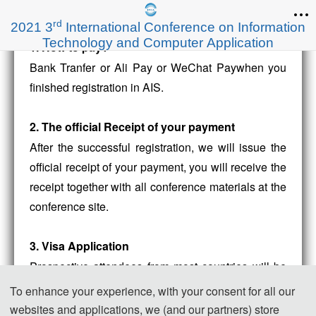
rd
2021 3
International Conference on Information
Technology and Computer Application
1. How to pay?
Bank Tranfer or Ali Pay or WeChat Paywhen you
finished registration in AIS.
2. The official Receipt of your payment
After the successful registration, we will issue the
official receipt of your payment, you will receive the
receipt together with all conference materials at the
conference site.
3. Visa Application
Prospective attendees from most countries will be
required to obtain a visa to enter the People’s
To enhance your experience, with your consent for all our
Republic of China.The Organizing Committee
websites and applications, we (and our partners) store