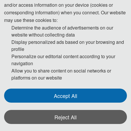
advises participants to make visa application at
and/or access information on your device (cookies or
least one month ahead of time.
corresponding information) when you connect. Our website
may use these cookies to:
Participants who have obtained invitation letters
Determine the audience of advertisements on our
may take the invitation letters, passport with valid
website without collecting data
period of over half a year, completed visa
Display personalized ads based on your browsing and
application form (available at local Chinese
profile
Embassy) and photos to the Chinese Embassy
Personalize our editorial content according to your
Visa Office for visa application.No visa is required
navigation
for ordinary passport holders from Singapore,
Allow you to share content on social networks or
Brunei and Japan for up to 15 days for business,
platforms on our website
sightseeing, visiting relatives and friends or
transit.For detailed information, please consult
Accept All
the Ministry of Foreign Affairs of the People’s
Republic of China and nearest Chinese
Reject All
Embassies.
*Some visual materials on this website were generated with the assistance of