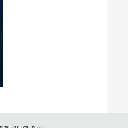
formation on your device