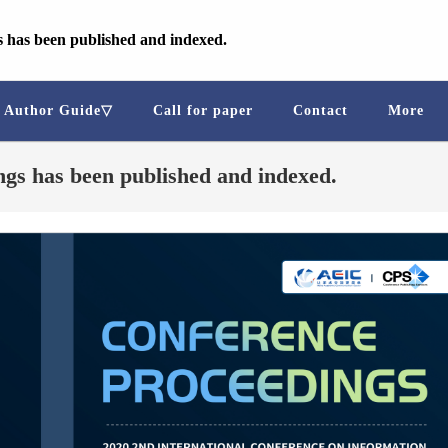
 has been published and indexed.
Author Guide▽
Call for paper
Contact
More
gs has been published and indexed.