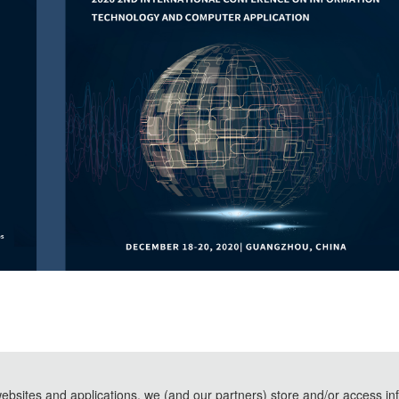
websites and applications, we (and our partners) store and/or access in