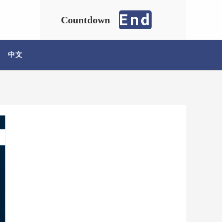
End
Countdown
中文