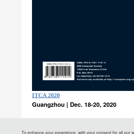
ITCA 2020
Guangzhou | Dec. 18-20, 2020
Conference Proceedings
and
To enhance your experience, with your consent for all our 
EI Compendex
Scopus