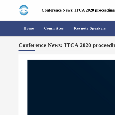
Conference News: ITCA 2020 proceedings
Home
Committee
Keynote Speakers
Conference News: ITCA 2020 proceedin